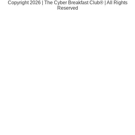
Copyright 2026 | The Cyber Breakfast Club® | All Rights
Reserved