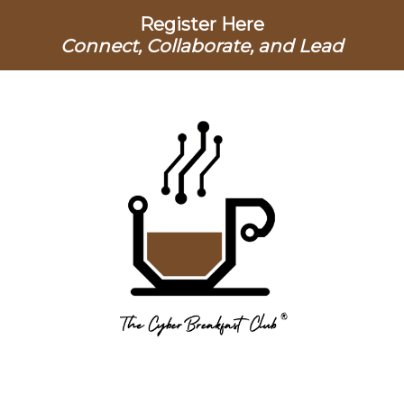
Register Here
Connect, Collaborate, and Lead