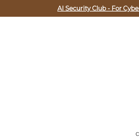
AI Security Club - For Cyb
C