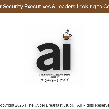
er Security Executives & Leaders Looking to C
opyright 2026 | The Cyber Breakfast Club® | All Rights Reserv