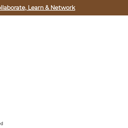
ollaborate, Learn & Network
ed